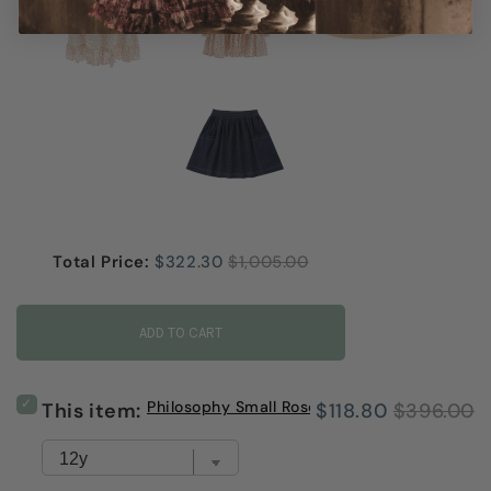
Sale price
Original price
Total Price:
$322.30
$1,005.00
ADD TO CART
Select
Philosophy Small Rose Print Long Skirt
Sale
Original
This item:
$118.80
$396.00
Philosophy
Small
price
price
Rose
Print