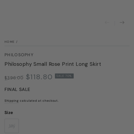
modal
HOME
/
PHILOSOPHY
Philosophy Small Rose Print Long Skirt
$118.80
SALE 70%
$396.00
Regular
Sale
FINAL SALE
price
price
Shipping
calculated at checkout.
Size
10y