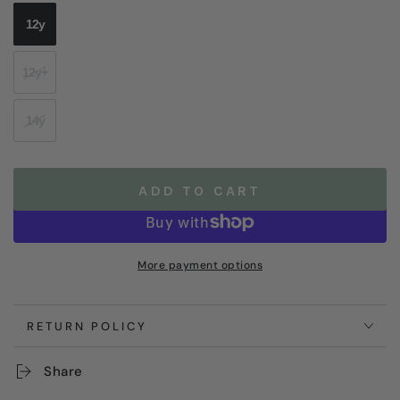
12y
12y+
14y
ADD TO CART
More payment options
RETURN POLICY
Share