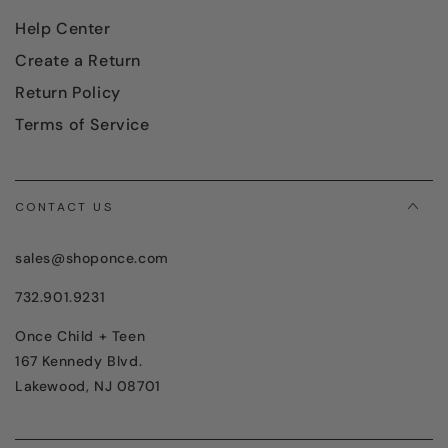
Help Center
Create a Return
Return Policy
Terms of Service
CONTACT US
sales@shoponce.com
732.901.9231
Once Child + Teen
167 Kennedy Blvd.
Lakewood, NJ 08701