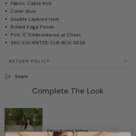
Fabric: Cable Knit
Color: Blue
Double Layered Hem
Rolled Edge Finish
Pink 'E' Embroidered at Chest
SKU: ELV-KNT35-CLR-BLU-SS26
RETURN POLICY
Share
Complete The Look
Eleve Butter Yellow