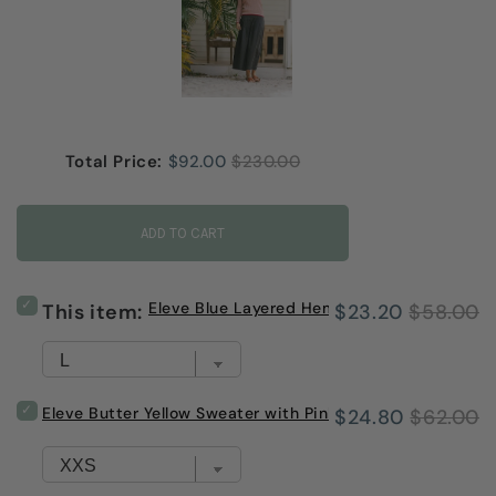
Sale price
Original price
Total Price:
$92.00
$230.00
ADD TO CART
Select
Eleve Blue Layered Hem Sweater
Sale
Original
This item:
$23.20
$58.00
Eleve
Blue
price
price
Layered
Hem
Sweater
Select
Eleve Butter Yellow Sweater with Pink Trim
Sale
Original
$24.80
$62.00
for
Eleve
bundle
Butter
price
price
Yellow
Sweater