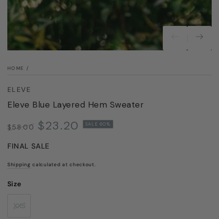
modal
HOME
/
ELEVE
Eleve Blue Layered Hem Sweater
$23.20
SALE 60%
$58.00
Regular
Sale
FINAL SALE
price
price
Shipping
calculated at checkout.
Size
XXS