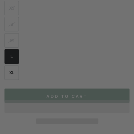
XS
S
M
L
XL
ADD TO CART