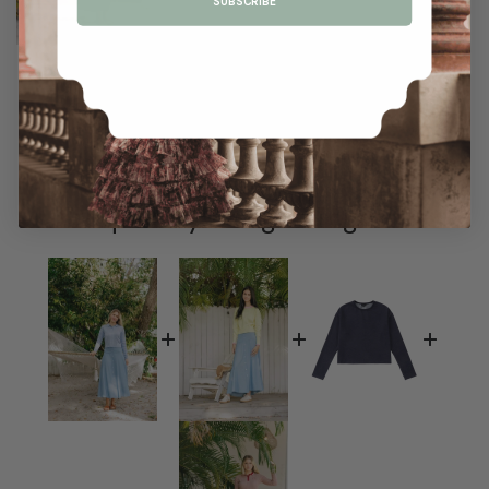
SUBSCRIBE
Frequently Bought Together