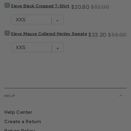
with
Select
Eleve Black Cropped T-Shirt
Sale
Original
$20.80
$52.00
Pink
Eleve
Trim
Black
price
price
for
Cropped
bundle
T-
Shirt
Select
Eleve Mauve Collared Henley Sweater
Sale
Original
$23.20
$58.00
for
Eleve
bundle
Mauve
price
price
Collared
Henley
Sweater
for
bundle
HELP
Help Center
Create a Return
Return Policy