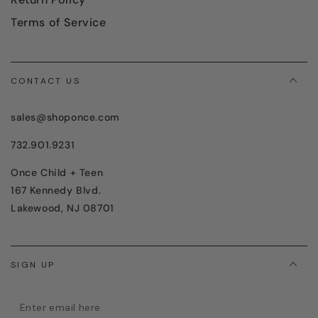
Terms of Service
CONTACT US
sales@shoponce.com
732.901.9231
Once Child + Teen
167 Kennedy Blvd.
Lakewood, NJ 08701
SIGN UP
Enter